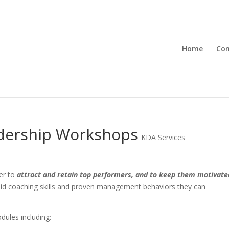
Home
Con
dership Workshops
KDA Services
er to
attract and retain top performers, and to keep them motivate
d coaching skills and proven management behaviors they can
ules including: