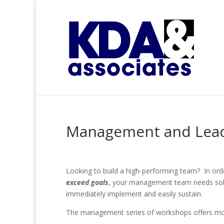
Management and Lea
Looking to build a high-performing team? In ord
exceed goals
, your management team needs soli
immediately implement and easily sustain.
The management series of workshops offers mod