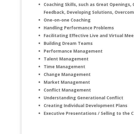
Coaching Skills, such as Great Openings, 
Feedback, Developing Solutions, Overcomi
One-on-one Coaching
Handling Performance Problems
Facilitating Effective Live and Virtual Me
Building Dream Teams
Performance Management
Talent Management
Time Management
Change Management
Market Management
Conflict Management
Understanding Generational Conflict
Creating Individual Development Plans
Executive Presentations / Selling to the C