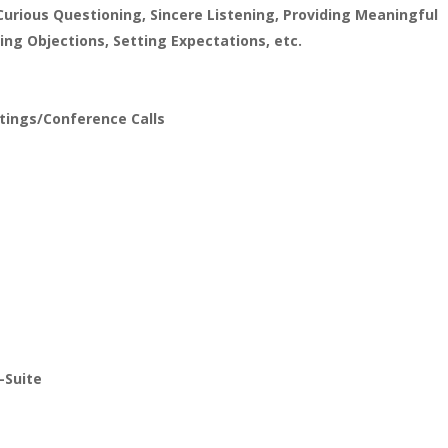
Curious Questioning, Sincere Listening, Providing Meaningful
ng Objections, Setting Expectations, etc.
etings/Conference Calls
-Suite