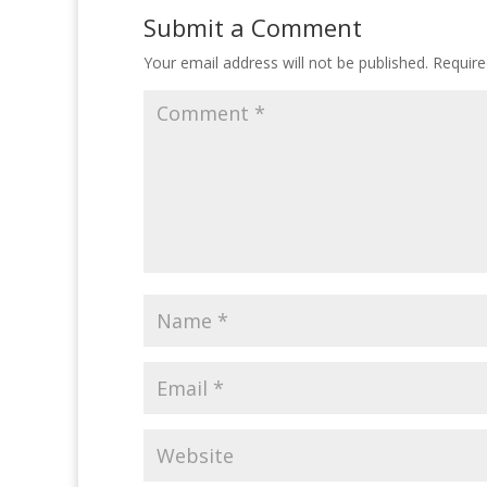
Submit a Comment
Your email address will not be published.
Require