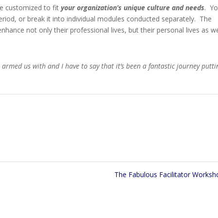
e customized to fit
your organization’s unique culture and needs
. Y
riod, or break it into individual modules conducted separately. The
enhance not only their professional lives, but their personal lives as we
u armed us with and I have to say that it’s been a fantastic journey putti
The Fabulous Facilitator Works