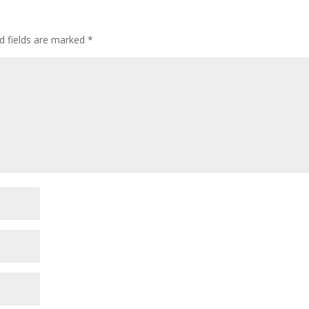
d fields are marked
*