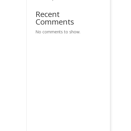
Recent
Comments
No comments to show.