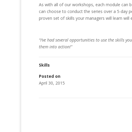
As with all of our workshops, each module can b
can choose to conduct the series over a 5-day pe
proven set of skills your managers will learn will 
“I’ve had several opportunities to use the skills yo
them into action!”
Skills
Posted on
April 30, 2015