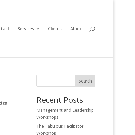
tact
Services
Clients
About
Search
Recent Posts
d to
Management and Leadership
Workshops
The Fabulous Facilitator
Workshop